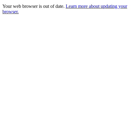
Your web browser is out of date.
Learn more about updating your
browser.