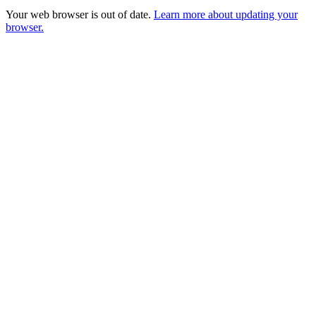
Your web browser is out of date.
Learn more about updating your
browser.