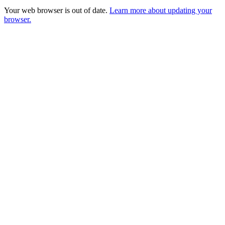
Your web browser is out of date.
Learn more about updating your
browser.