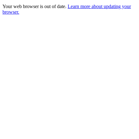
Your web browser is out of date.
Learn more about updating your
browser.