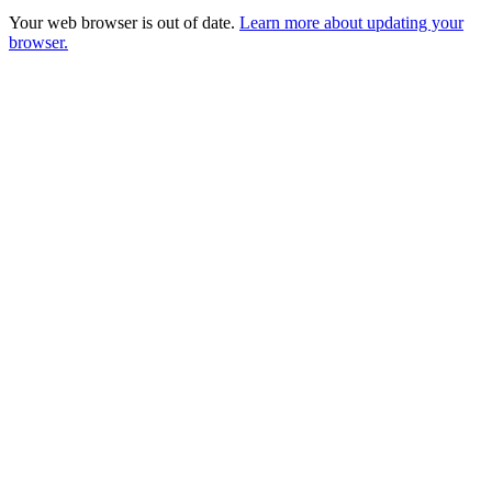
Your web browser is out of date.
Learn more about updating your
browser.